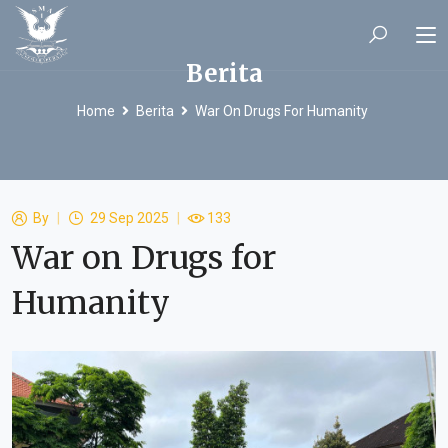
Berita
Home
Berita
War On Drugs For Humanity
By
29 Sep 2025
133
War on Drugs for
Humanity