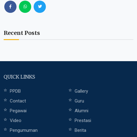
Recent Posts
QUICK LINKS
PPDB
Gallery
Contact
Guru
Pegawai
Alumni
Video
Prestasi
Pengumuman
Berita